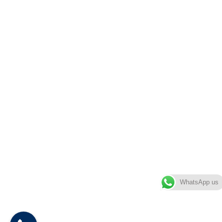
WhatsApp us