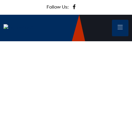
Follow Us: