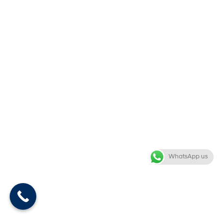
WhatsApp us