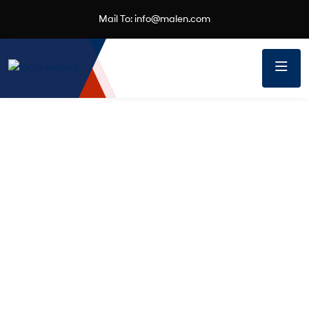
Mail To:
info@malen.com