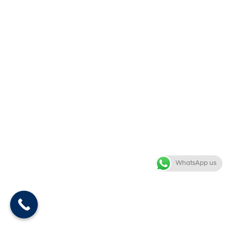
WhatsApp us