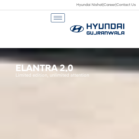
Hyundai Nishat
|
Career
|
Contact Us
ELANTRA 2.0
Limited edition, unlimited attention