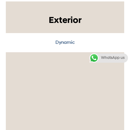
Exterior
Dynamic
WhatsApp us