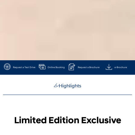
Request a Test Drive
Online Booking
Request a Brochure
e-Brochure
Highlights
Limited Edition Exclusive