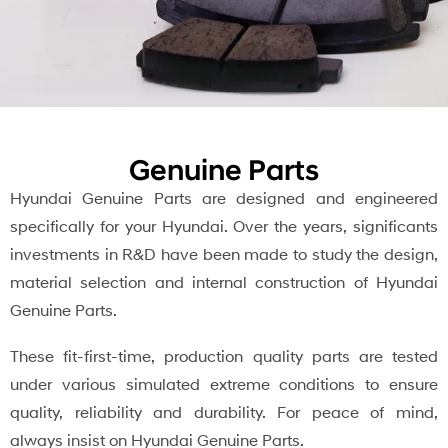
Genuine Parts
Hyundai Genuine Parts are designed and engineered
specifically for your Hyundai. Over the years, significants
investments in R&D have been made to study the design,
material selection and internal construction of Hyundai
Genuine Parts.
These fit-first-time, production quality parts are tested
under various simulated extreme conditions to ensure
quality, reliability and durability. For peace of mind,
always insist on Hyundai Genuine Parts.