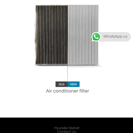
WhatsApp us
Hyundai Nishat
Contact Us