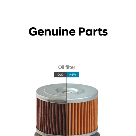
Genuine Parts