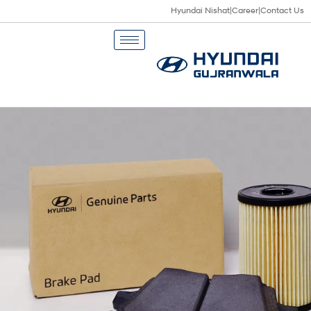
Hyundai Nishat
|
Career
|
Contact Us