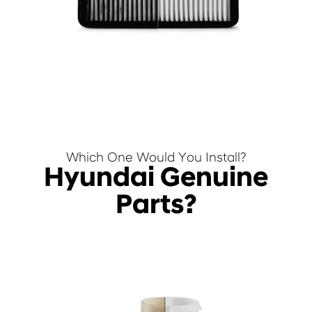
Which One Would You Install?
Hyundai Genuine
Parts?