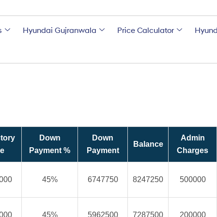
s
Hyundai Gujranwala
Price Calculator
Hyund
tory
Down
Down
Admin
Balance
ce
Payment %
Payment
Charges
000
45%
6747750
8247250
500000
000
45%
5962500
7287500
200000