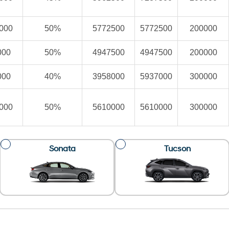
000
50%
5772500
5772500
200000
000
50%
4947500
4947500
200000
000
40%
3958000
5937000
300000
000
50%
5610000
5610000
300000
Sonata
Tucson