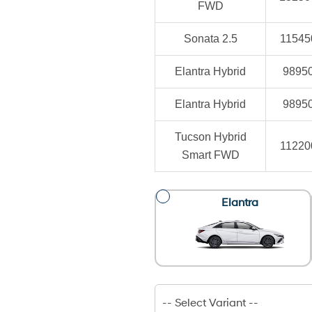
FWD
Sonata 2.5
11545
Elantra Hybrid
9895
Elantra Hybrid
9895
Tucson Hybrid
11220
Smart FWD
Elantra