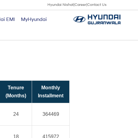
Hyundai Nishat
|
Career
|
Contact Us
ai EMI
MyHyundai
Tenure
Monthly
(Months)
Installment
24
364469
18
415972