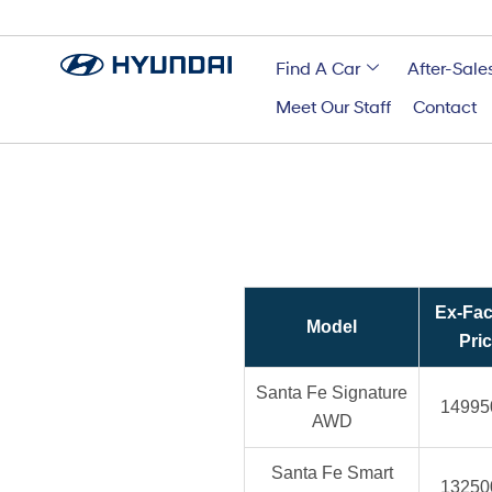
Find A Car
After-Sale
Meet Our Staff
Contact
Ex-Fac
Model
Pri
Santa Fe Signature
14995
AWD
Santa Fe Smart
13250