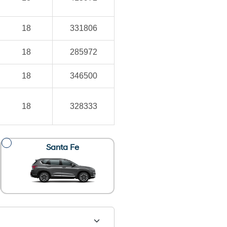
18
331806
18
285972
18
346500
18
328333
Santa Fe